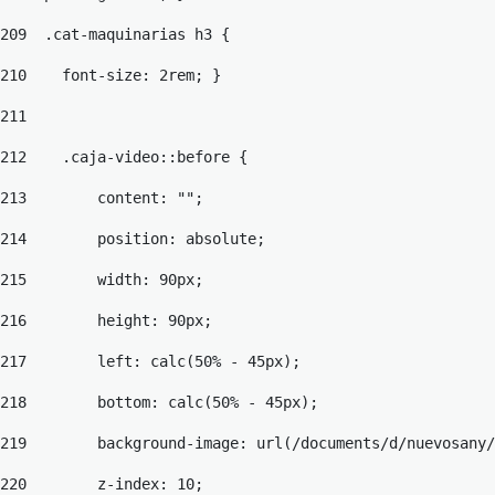
209
  .cat-maquinarias h3 { 
210
    font-size: 2rem; } 
211
212
    .caja-video::before { 
213
        content: ""; 
214
        position: absolute; 
215
        width: 90px; 
216
        height: 90px; 
217
        left: calc(50% - 45px); 
218
        bottom: calc(50% - 45px); 
219
        background-image: url(/documents/d/nuevosany/
220
        z-index: 10; 