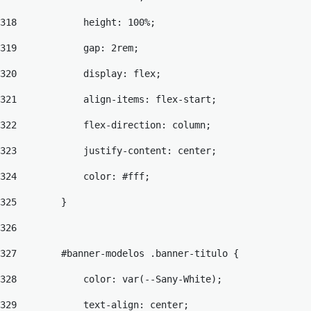
318
            height: 100%; 
319
            gap: 2rem; 
320
            display: flex; 
321
            align-items: flex-start; 
322
            flex-direction: column; 
323
            justify-content: center; 
324
            color: #fff; 
325
        } 
326
327
        #banner-modelos .banner-titulo { 
328
            color: var(--Sany-White); 
329
            text-align: center; 