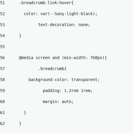
51
	.breadcrumb-link:hover{ 
52
	  color: var(--Sany-light-black); 
53
		text-decoration: none; 
54
	} 
55
56
	@media screen and (min-width: 768px){ 
57
		.breadcrumb{ 
58
	    background-color: transparent; 
59
		  padding: 1.2rem 1rem; 
60
		  margin: auto; 
61
	  } 
62
	} 