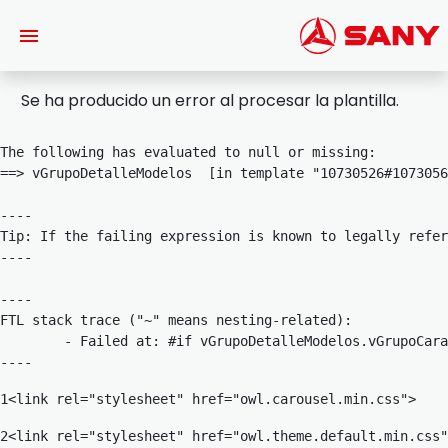
Saltar al contenido principal
Se ha producido un error al procesar la plantilla.
The following has evaluated to null or missing:

==> vGrupoDetalleModelos  [in template "10730526#1073056
----

Tip: If the failing expression is known to legally refer
----

----

FTL stack trace ("~" means nesting-related):

	- Failed at: #if vGrupoDetalleModelos.vGrupoCaract...  [in template "10730526#10730567#8188019" at line 1230, column 33]

----
1
<link rel="stylesheet" href="owl.carousel.min.css"> 
2
<link rel="stylesheet" href="owl.theme.default.min.css"