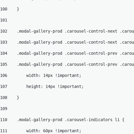
100
    } 
101
102
    .modal-gallery-prod .carousel-control-next .carou
103
    .modal-gallery-prod .carousel-control-next .carou
104
    .modal-gallery-prod .carousel-control-prev .carou
105
    .modal-gallery-prod .carousel-control-prev .carou
106
        width: 14px !important; 
107
        height: 14px !important; 
108
    } 
109
110
    .modal-gallery-prod .carousel-indicators li { 
111
        width: 60px !important; 