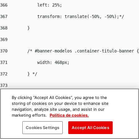
366
            left: 25%; 
367
            transform: translate(-50%, -50%);*/ 
368
        } 
369
370
        /* #banner-modelos .container-titulo-banner {
371
            width: 468px; 
372
        } */ 
373
374
        #banner-modelos .title-banner { 
By clicking “Accept All Cookies”, you agree to the
storing of cookies on your device to enhance site
375
            font-size: 4rem; 
navigation, analyze site usage, and assist in our
marketing efforts.
Política de cookies.
376
            font-weight: 700; 
Cookies Settings
Accept All Cookies
377
        } 