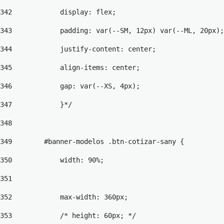
342
            display: flex; 
343
            padding: var(--SM, 12px) var(--ML, 20px);
344
            justify-content: center; 
345
            align-items: center; 
346
            gap: var(--XS, 4px); 
347
            }*/ 
348
349
        #banner-modelos .btn-cotizar-sany { 
350
            width: 90%; 
351
352
            max-width: 360px; 
353
            /* height: 60px; */ 