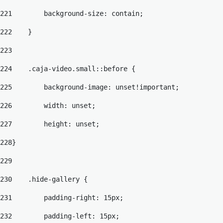
221
        background-size: contain; 
222
    } 
223
224
    .caja-video.small::before { 
225
        background-image: unset!important; 
226
        width: unset; 
227
        height: unset; 
228
} 
229
230
    .hide-gallery { 
231
        padding-right: 15px; 
232
        padding-left: 15px; 