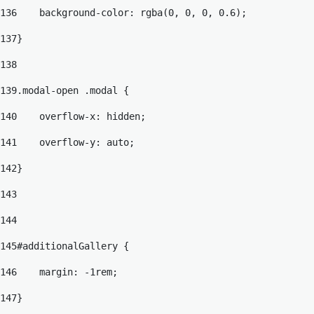
136
    background-color: rgba(0, 0, 0, 0.6); 
137
} 
138
139
.modal-open .modal { 
140
    overflow-x: hidden; 
141
    overflow-y: auto; 
142
} 
143
144
145
#additionalGallery { 
146
    margin: -1rem; 
147
} 