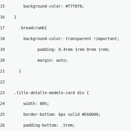
15
        background-color: #f7f8f8; 
16
    } 
17
	.breadcrumb{ 
18
	  background-color: transparent !important; 
19
		padding: 0.4rem 1rem 0rem 1rem; 
20
		margin: auto; 
21
	} 
22
23
    .title-detalle-modelo-card div { 
24
        width: 80%; 
25
        border-bottom: 6px solid #E60000; 
26
        padding-bottom: .5rem; 