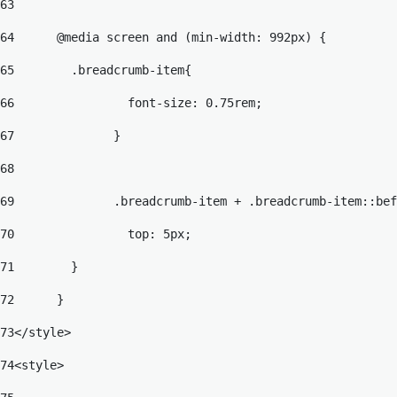
63
64
	@media screen and (min-width: 992px) { 
65
	  .breadcrumb-item{ 
66
		  font-size: 0.75rem; 
67
		} 
68
69
		.breadcrumb-item + .breadcrumb-item::be
70
		  top: 5px; 
71
	  }	 
72
	} 
73
</style> 
74
<style> 