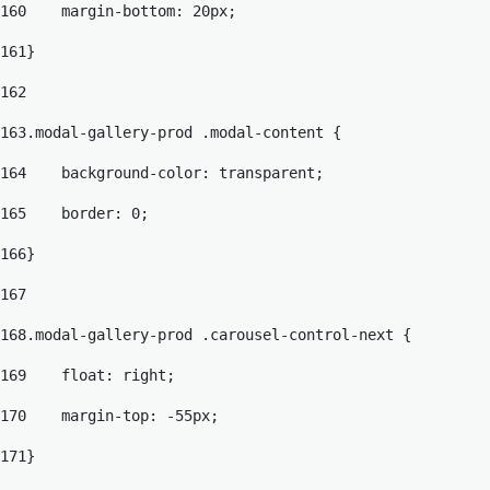
160
    margin-bottom: 20px; 
161
} 
162
163
.modal-gallery-prod .modal-content { 
164
    background-color: transparent; 
165
    border: 0; 
166
} 
167
168
.modal-gallery-prod .carousel-control-next { 
169
    float: right; 
170
    margin-top: -55px; 
171
} 