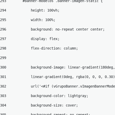
293
        #banner-modelos .banner-imagen-static { 
294
            height: 100vh; 
295
            width: 100%; 
296
            background: no-repeat center center; 
297
            display: flex; 
298
            flex-direction: column; 
299
300
            background-image: linear-gradient(180deg,
301
            linear-gradient(0deg, rgba(0, 0, 0, 0.30)
302
            url('<#if (vGrupoBanner.vImagenBannerMode
303
            background-color: lightgray; 
304
            background-size: cover; 
305
            background-repeat: no-repeat; 