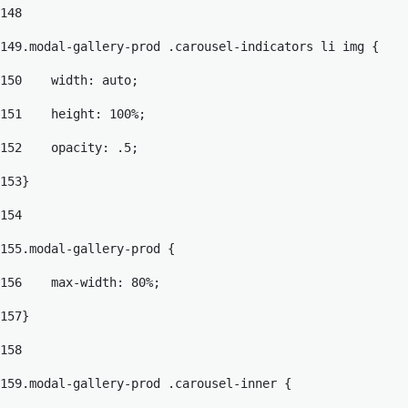
148
149
.modal-gallery-prod .carousel-indicators li img { 
150
    width: auto; 
151
    height: 100%; 
152
    opacity: .5; 
153
} 
154
155
.modal-gallery-prod { 
156
    max-width: 80%; 
157
} 
158
159
.modal-gallery-prod .carousel-inner { 