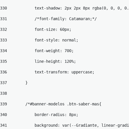
330
            text-shadow: 2px 2px 8px rgba(0, 0, 0, 0.
331
            /*font-family: Catamaran;*/ 
332
            font-size: 60px; 
333
            font-style: normal; 
334
            font-weight: 700; 
335
            line-height: 120%; 
336
            text-transform: uppercase; 
337
        } 
338
339
        /*#banner-modelos .btn-saber-mas{ 
340
            border-radius: 8px; 
341
            background: var(--Gradiante, linear-gradi