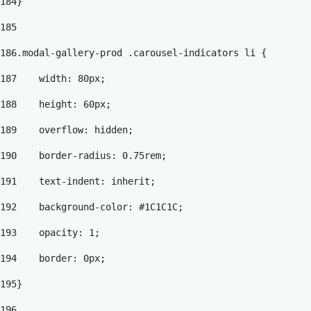
184
} 
185
186
.modal-gallery-prod .carousel-indicators li { 
187
    width: 80px; 
188
    height: 60px; 
189
    overflow: hidden; 
190
    border-radius: 0.75rem; 
191
    text-indent: inherit; 
192
    background-color: #1C1C1C; 
193
    opacity: 1; 
194
    border: 0px; 
195
} 
196