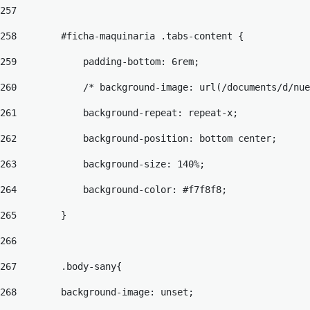
257
258
        #ficha-maquinaria .tabs-content { 
259
            padding-bottom: 6rem; 
260
            /* background-image: url(/documents/d/nue
261
            background-repeat: repeat-x; 
262
            background-position: bottom center; 
263
            background-size: 140%; 
264
            background-color: #f7f8f8; 
265
        } 
266
267
        .body-sany{ 
268
        background-image: unset;  