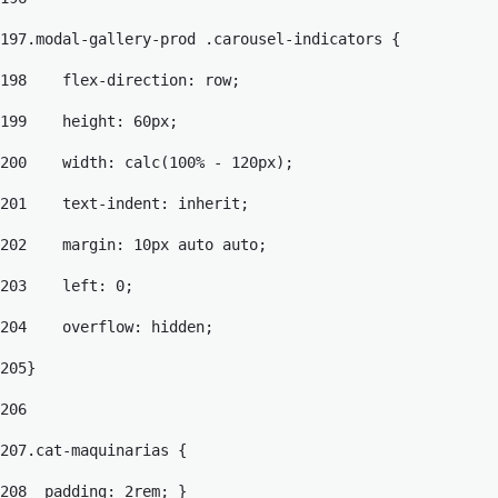
197
.modal-gallery-prod .carousel-indicators { 
198
    flex-direction: row; 
199
    height: 60px; 
200
    width: calc(100% - 120px); 
201
    text-indent: inherit; 
202
    margin: 10px auto auto; 
203
    left: 0; 
204
    overflow: hidden; 
205
} 
206
207
.cat-maquinarias { 
208
  padding: 2rem; } 