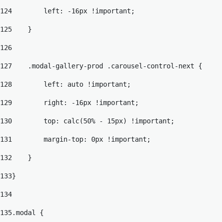
124
        left: -16px !important; 
125
    } 
126
127
    .modal-gallery-prod .carousel-control-next { 
128
        left: auto !important; 
129
        right: -16px !important; 
130
        top: calc(50% - 15px) !important; 
131
        margin-top: 0px !important; 
132
    } 
133
} 
134
135
.modal { 