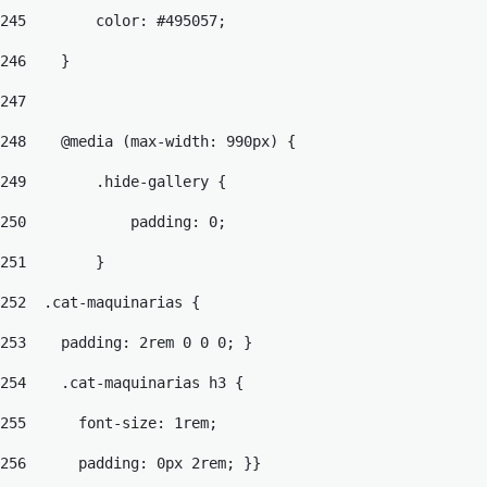
245
        color: #495057; 
246
    } 
247
248
    @media (max-width: 990px) { 
249
        .hide-gallery { 
250
            padding: 0; 
251
        } 
252
  .cat-maquinarias { 
253
    padding: 2rem 0 0 0; } 
254
    .cat-maquinarias h3 { 
255
      font-size: 1rem; 
256
      padding: 0px 2rem; }} 