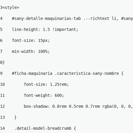
3
<style> 
4
    #sany-detalle-maquinarias-tab .--richtext li, #sany
5
    line-height: 1.5 !important; 
6
    font-size: 15px; 
7
    min-width: 100%; 
8
} 
9
    #ficha-maquinaria .caracteristica-sany-nombre { 
10
        font-size: 1.25rem; 
11
        font-weight: 600; 
12
        box-shadow: 0.8rem 0.5rem 0.7rem rgba(0, 0, 0,
13
    } 
14
    .detail-model-breadcrumb { 