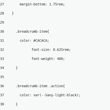
27
        margin-bottom: 1.75rem; 
28
    } 
29
30
	.breadcrumb-item{ 
31
	  color: #CACACA; 
32
		font-size: 0.625rem; 
33
		font-weight: 400; 
34
	} 
35
36
	.breadcrumb-item .active{ 
37
	  color: var(--Sany-light-black); 
38
	} 