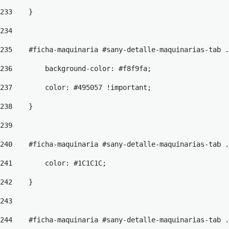
233
    } 
234
235
    #ficha-maquinaria #sany-detalle-maquinarias-tab .
236
        background-color: #f8f9fa; 
237
        color: #495057 !important; 
238
    } 
239
240
    #ficha-maquinaria #sany-detalle-maquinarias-tab .
241
        color: #1C1C1C; 
242
    } 
243
244
    #ficha-maquinaria #sany-detalle-maquinarias-tab .