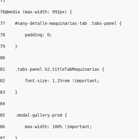
75
76
@media (max-width: 992px) { 
77
    #sany-detalle-maquinarias-tab .tabs-panel { 
78
        padding: 0; 
79
    } 
80
81
    .tabs-panel h2.titleTabMaquinarias { 
82
        font-size: 1.25rem !important; 
83
    } 
84
85
    .modal-gallery-prod { 
86
        max-width: 100% !important; 
87
    } 