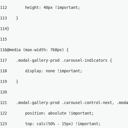
112
        height: 40px !important; 
113
    } 
114
} 
115
116
@media (max-width: 768px) { 
117
    .modal-gallery-prod .carousel-indicators { 
118
        display: none !important; 
119
    } 
120
121
    .modal-gallery-prod .carousel-control-next, .moda
122
        position: absolute !important; 
123
        top: calc(50% - 15px) !important; 