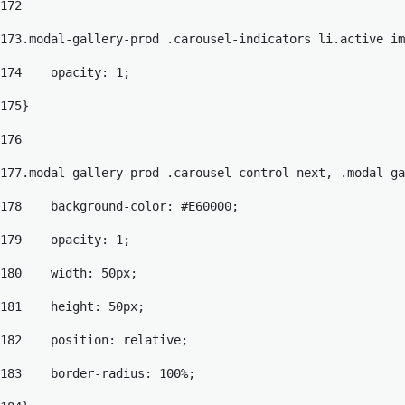
172
173
.modal-gallery-prod .carousel-indicators li.active im
174
    opacity: 1; 
175
} 
176
177
.modal-gallery-prod .carousel-control-next, .modal-ga
178
    background-color: #E60000; 
179
    opacity: 1; 
180
    width: 50px; 
181
    height: 50px; 
182
    position: relative; 
183
    border-radius: 100%; 