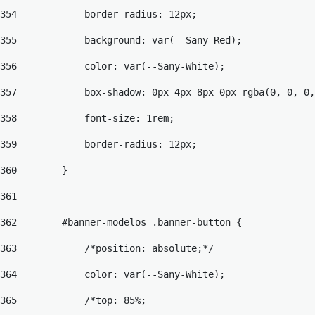
354
            border-radius: 12px; 
355
            background: var(--Sany-Red); 
356
            color: var(--Sany-White); 
357
            box-shadow: 0px 4px 8px 0px rgba(0, 0, 0,
358
            font-size: 1rem; 
359
            border-radius: 12px; 
360
        } 
361
362
        #banner-modelos .banner-button { 
363
            /*position: absolute;*/ 
364
            color: var(--Sany-White); 
365
            /*top: 85%; 