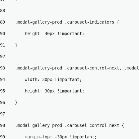
88
89
    .modal-gallery-prod .carousel-indicators { 
90
        height: 40px !important; 
91
    } 
92
93
    .modal-gallery-prod .carousel-control-next, .modal
94
        width: 30px !important; 
95
        height: 30px !important; 
96
    } 
97
98
    .modal-gallery-prod .carousel-control-next { 
99
        margin-top: -30px !important; 