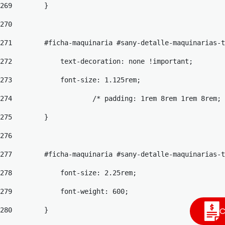
269
        } 
270
271
        #ficha-maquinaria #sany-detalle-maquinarias-
272
            text-decoration: none !important; 
273
            font-size: 1.125rem; 
274
                    /* padding: 1rem 8rem 1rem 8rem; 
275
        } 
276
277
        #ficha-maquinaria #sany-detalle-maquinarias-t
278
            font-size: 2.25rem; 
279
            font-weight: 600; 
C
280
        } 