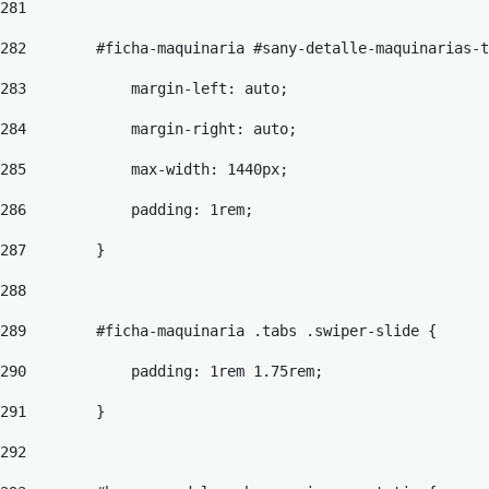
281
282
        #ficha-maquinaria #sany-detalle-maquinarias-t
283
            margin-left: auto; 
284
            margin-right: auto; 
285
            max-width: 1440px; 
286
            padding: 1rem; 
287
        } 
288
289
        #ficha-maquinaria .tabs .swiper-slide { 
290
            padding: 1rem 1.75rem; 
291
        } 
292