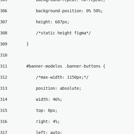
306
            background-position: 0% 50%; 
307
            height: 607px; 
308
            /*static height figma*/ 
309
        } 
310
311
        #banner-modelos .banner-buttons { 
312
            /*max-width: 1150px;*/ 
313
            position: absolute; 
314
            width: 46%; 
315
            top: 0px; 
316
            right: 4%; 
317
            left: auto; 