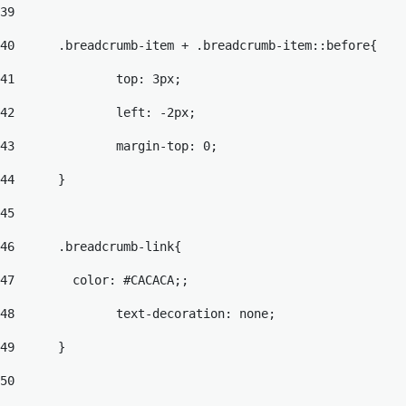
39
40
	.breadcrumb-item + .breadcrumb-item::before{ 
41
		top: 3px; 
42
		left: -2px; 
43
		margin-top: 0; 
44
	}	 
45
46
	.breadcrumb-link{ 
47
	  color: #CACACA;; 
48
		text-decoration: none; 
49
	} 
50